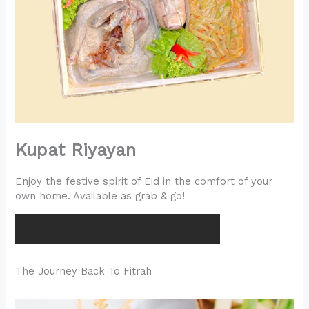
Kupat Riyayan
Enjoy the festive spirit of Eid in the comfort of your
own home. Available as grab & go!
ORDER
The Journey Back To Fitrah