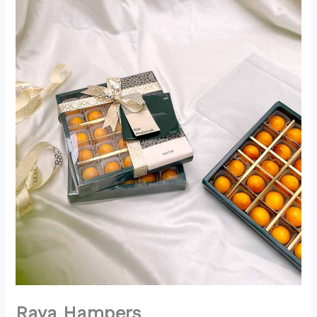
Raya Hampers