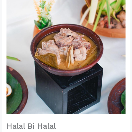
Halal Bi Halal