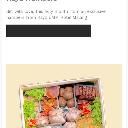
Gift with love, this holy month from an exclusive
hampers from Rayz UMM Hotel Malang
ORDER