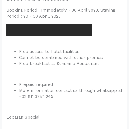
Booking Period : Immediately - 30 April 2023, Staying
Period : 20 - 30 April, 2023
BOOK NOW
Free access to hotel facilities
Cannot be combined with other promos
Free breakfast at Sunshine Restaurant
Prepaid required
More information contact us through whatsapp at
+62 811 3787 245
Lebaran Special