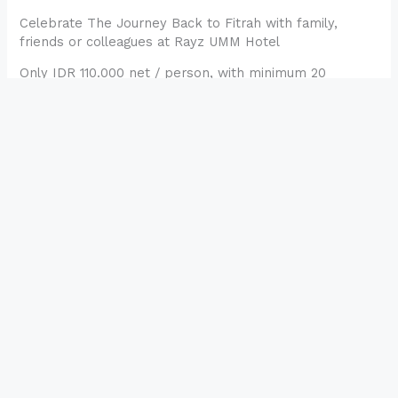
Celebrate The Journey Back to Fitrah with family,
friends or colleagues at Rayz UMM Hotel
Only IDR 110.000 net / person, with minimum 20
persons
RESERVATION
←
Pos Sebelumnya
Selanjutnya Pos
→
Rayz UMM Hotel
Under PT Manajemen Hotel UMM, Rayz UMM Hotel is a
4 star hotel with complete facilities, strategic location