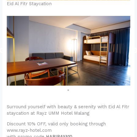
Eid Al Fitr Staycation
Surround yourself with beauty & serenity with Eid Al Fitr
staycation at Rayz UMM Hotel Malang
Discount 10% OFF, valid only booking through
www.rayz-hotel.com
with promo code
HARIRAYA10