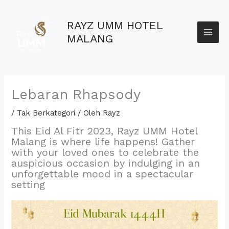
Lewati
MAI
ke
RAYZ UMM HOTEL
konten
ME
MALANG
Lebaran Rhapsody
/
Tak Berkategori
/ Oleh
Rayz
This Eid Al Fitr 2023,
Rayz UMM Hotel
Malang is where life happens! Gather
with your loved ones to celebrate the
auspicious occasion by indulging in an
unforgettable mood in a spectacular
setting